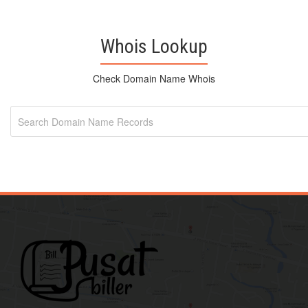
Whois Lookup
Check Domain Name Whois