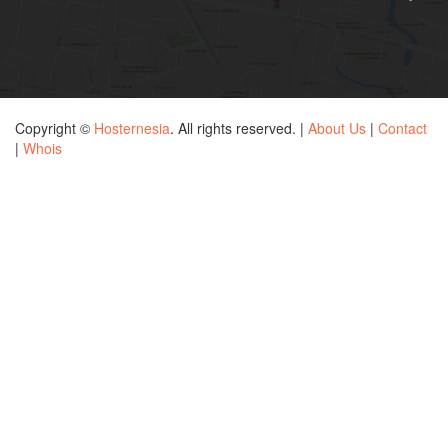
Copyright ©
Hosternesia
. All rights reserved. |
About Us
|
Contact
|
Whois