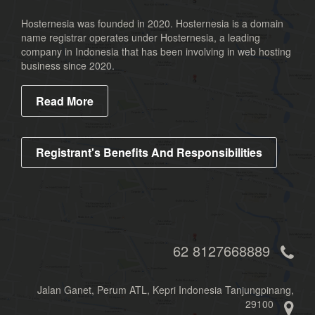
Hosternesia was founded in 2020. Hosternesia is a domain
name registrar operates under Hosternesia, a leading
company in Indonesia that has been involving in web hosting
business since 2020.
Read More
Registrant's Benefits And Responsibilities
62 8127668889
Jalan Ganet, Perum ATL, Kepri Indonesia Tanjungpinang,
29100