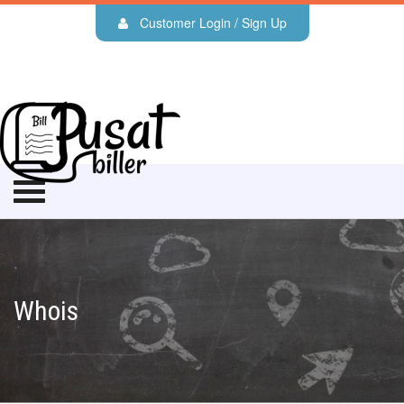
Customer Login / Sign Up
Whois